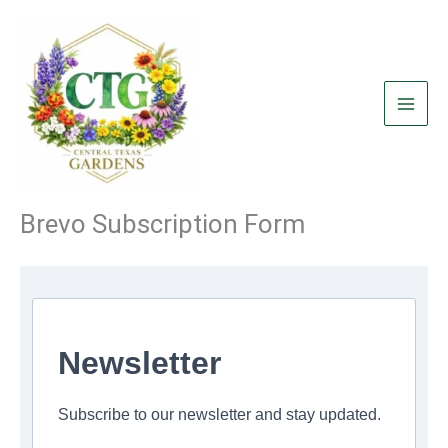
Skip
to
content
Brevo Subscription Form
Newsletter
Subscribe to our newsletter and stay updated.