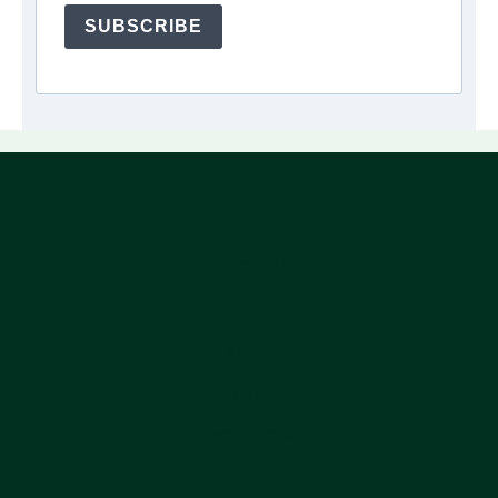
SUBSCRIBE
Information
Follow Us
About
Contact
Privacy Policy