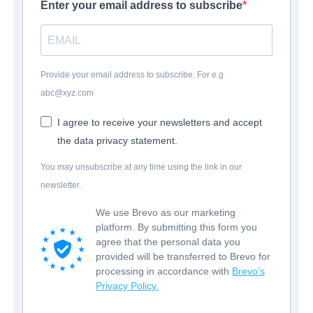
Enter your email address to subscribe
Provide your email address to subscribe. For e.g
abc@xyz.com
I agree to receive your newsletters and accept
the data privacy statement.
You may unsubscribe at any time using the link in our
newsletter.
We use Brevo as our marketing
platform. By submitting this form you
agree that the personal data you
provided will be transferred to Brevo for
processing in accordance with
Brevo’s
Privacy Policy.