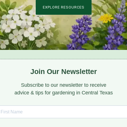
EXPLORE RESOURCES
Join Our Newsletter
Subscribe to our newsletter to receive
advice & tips for gardening in Central Texas