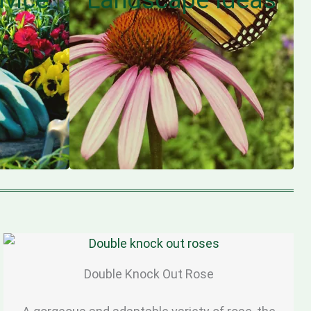
Double Knock Out Rose