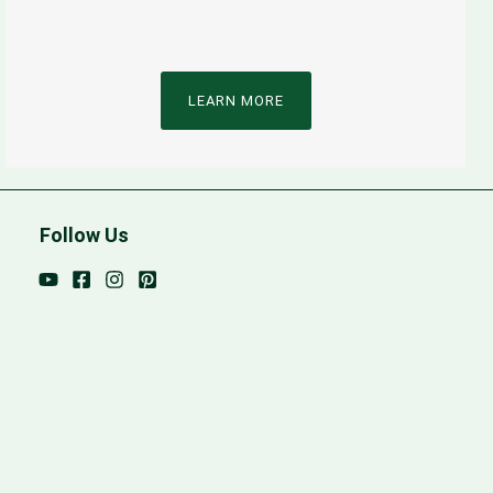
LEARN MORE
Follow Us