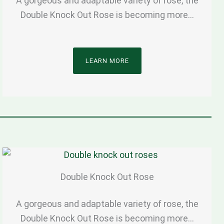
A gorgeous and adaptable variety of rose, the
Double Knock Out Rose is becoming more…
LEARN MORE
Double Knock Out Rose
A gorgeous and adaptable variety of rose, the
Double Knock Out Rose is becoming more…