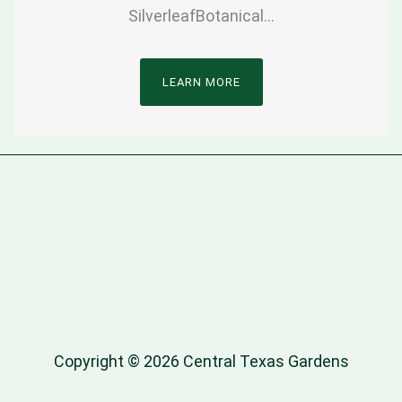
SilverleafBotanical…
LEARN MORE
Copyright © 2026 Central Texas Gardens