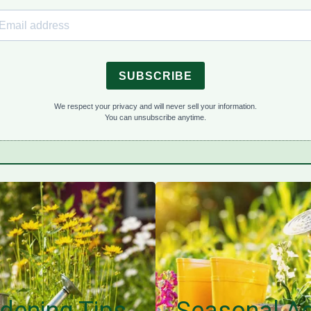
SUBSCRIBE
We respect your privacy and will never sell your information.
You can unsubscribe anytime.
dening Tips
Seasonal Ad