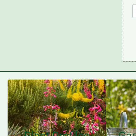
Plant Profiles
Gar