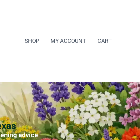
SHOP
MY ACCOUNT
CART
exas
dening advice