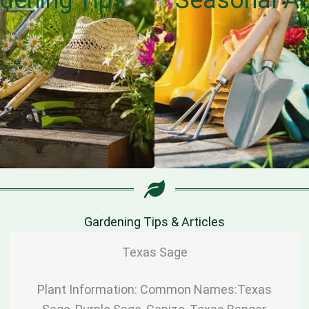
Gardening Tips & Articles
Texas Sage
Plant Information: Common Names:Texas