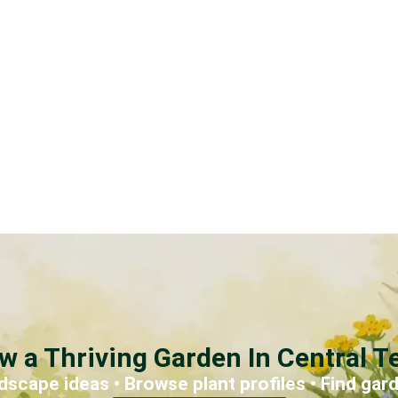
w a Thriving Garden In Central T
dscape ideas • Browse plant profiles • Find gar