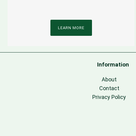
LEARN MORE
Information
About
Contact
Privacy Policy