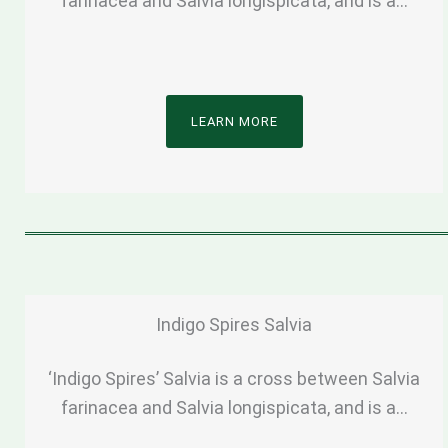
farinacea and Salvia longispicata, and is a…
LEARN MORE
Indigo Spires Salvia
‘Indigo Spires’ Salvia is a cross between Salvia
farinacea and Salvia longispicata, and is a…