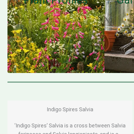
Indigo Spires Salvia
‘Indigo Spires’ Salvia is a cross between Salvia