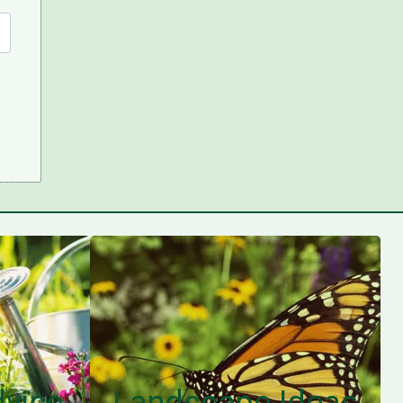
vice
Landscape Ideas