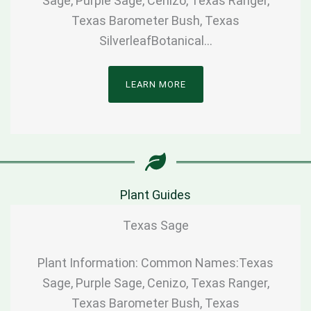
Sage, Purple Sage, Cenizo, Texas Ranger,
Texas Barometer Bush, Texas
SilverleafBotanical…
LEARN MORE
Plant Guides
Texas Sage
Plant Information: Common Names:Texas
Sage, Purple Sage, Cenizo, Texas Ranger,
Texas Barometer Bush, Texas