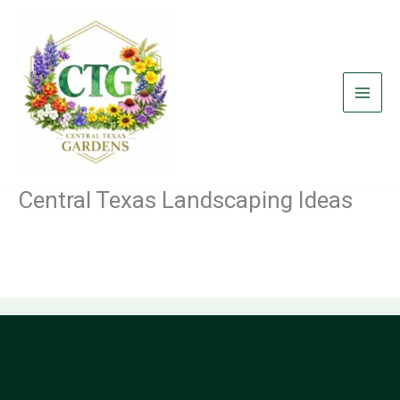
Skip
to
content
Central Texas Landscaping Ideas
Information