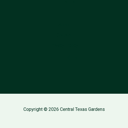
Follow Us
About
Contact
Privacy Policy
Copyright © 2026 Central Texas Gardens