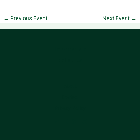
←
Previous Event
Next Event
→
Information
Follow Us
About
Contact
Privacy Policy