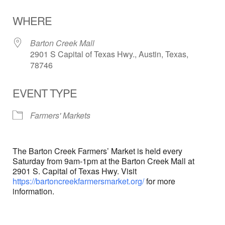
Download ICS
Google Calendar
WHERE
Barton Creek Mall
2901 S Capital of Texas Hwy., Austin, Texas,
78746
EVENT TYPE
Farmers' Markets
The Barton Creek Farmers’ Market is held every
Saturday from 9am-1pm at the Barton Creek Mall at
2901 S. Capital of Texas Hwy. Visit
https://bartoncreekfarmersmarket.org/
for more
information.