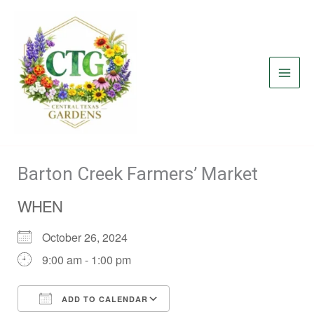
Skip
to
content
Barton Creek Farmers’ Market
WHEN
October 26, 2024
9:00 am - 1:00 pm
ADD TO CALENDAR