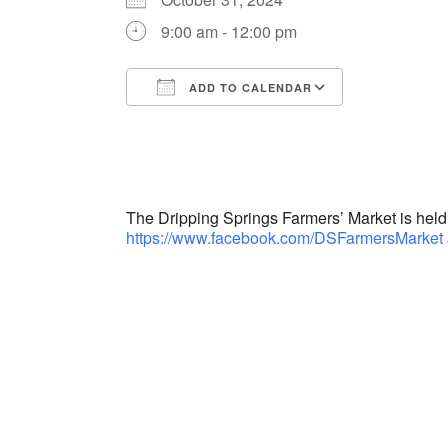
9:00 am - 12:00 pm
ADD TO CALENDAR
Download ICS
Google Cal
The Dripping Springs Farmers’ Market is hel
https://www.facebook.com/DSFarmersMarket