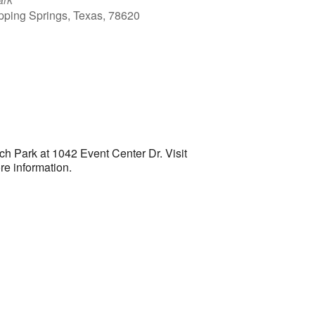
ipping Springs, Texas, 78620
Outlook Live
 Park at 1042 Event Center Dr. Visit
re information.