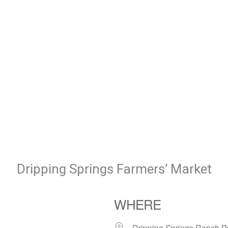
Dripping Springs Farmers’ Market
WHERE
Dripping Springs Ranch P