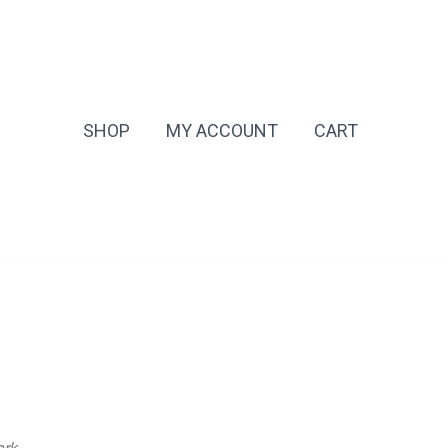
SHOP
MY ACCOUNT
CART
ark