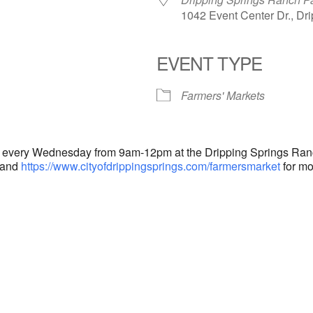
1042 Event Center Dr., Dr
EVENT TYPE
endar
iCalendar
Office 365
Farmers' Markets
d every Wednesday from 9am-12pm at the Dripping Springs Ranch
and
https://www.cityofdrippingsprings.com/farmersmarket
for mo