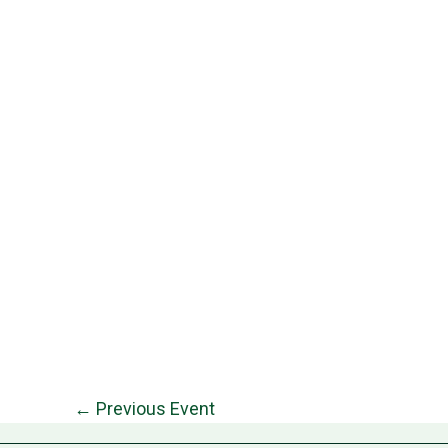
←
Previous Event