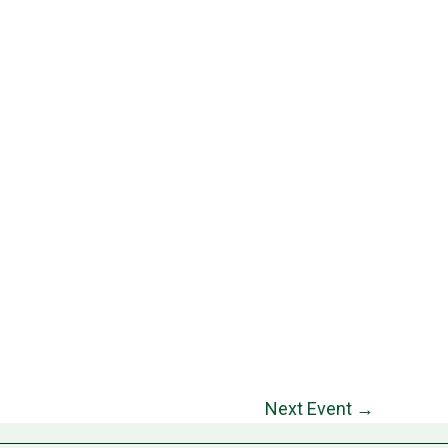
Next Event
→