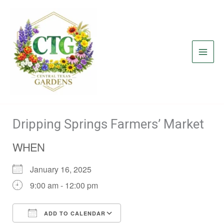
Skip
to
content
Dripping Springs Farmers’ Market
WHEN
January 16, 2025
9:00 am - 12:00 pm
ADD TO CALENDAR