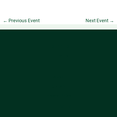
←
Previous Event
Next Event
→
Information
Follow Us
About
Contact
Privacy Policy