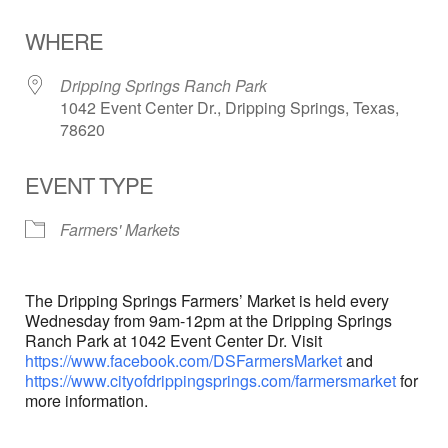
Download ICS
Google Calendar
WHERE
Dripping Springs Ranch Park
1042 Event Center Dr., Dripping Springs, Texas,
78620
EVENT TYPE
Farmers' Markets
The Dripping Springs Farmers’ Market is held every
Wednesday from 9am-12pm at the Dripping Springs
Ranch Park at 1042 Event Center Dr. Visit
https://www.facebook.com/DSFarmersMarket
and
https://www.cityofdrippingsprings.com/farmersmarket
for
more information.