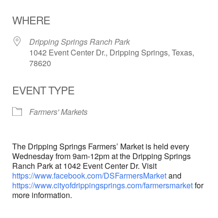
Download ICS
Google Calendar
WHERE
Dripping Springs Ranch Park
1042 Event Center Dr., Dripping Springs, Texas,
78620
EVENT TYPE
Farmers' Markets
The Dripping Springs Farmers’ Market is held every
Wednesday from 9am-12pm at the Dripping Springs
Ranch Park at 1042 Event Center Dr. Visit
https://www.facebook.com/DSFarmersMarket
and
https://www.cityofdrippingsprings.com/farmersmarket
for
more information.