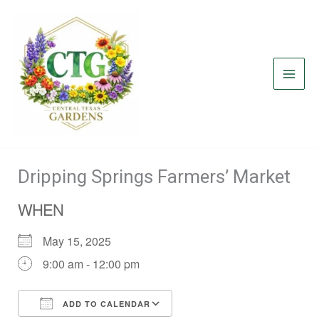
Skip
to
content
Dripping Springs Farmers’ Market
WHEN
May 15, 2025
9:00 am - 12:00 pm
ADD TO CALENDAR