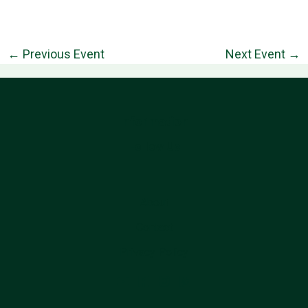
←
Previous Event
Next Event
→
Information
Follow Us
About
Contact
Privacy Policy