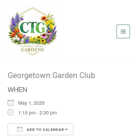
Skip
to
content
Georgetown Garden Club
WHEN
May 1, 2025
1:15 pm - 2:30 pm
ADD TO CALENDAR