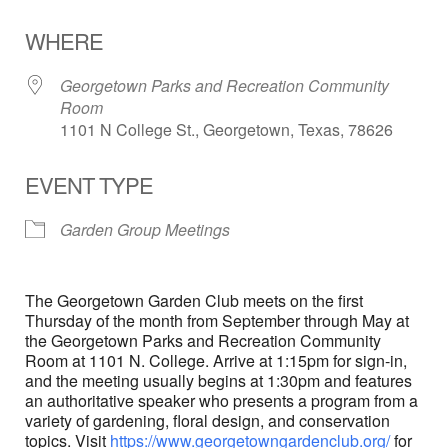
Download ICS
Google Calendar
WHERE
Georgetown Parks and Recreation Community
Room
1101 N College St., Georgetown, Texas, 78626
EVENT TYPE
Garden Group Meetings
The Georgetown Garden Club meets on the first
Thursday of the month from September through May at
the Georgetown Parks and Recreation Community
Room at 1101 N. College. Arrive at 1:15pm for sign-in,
and the meeting usually begins at 1:30pm and features
an authoritative speaker who presents a program from a
variety of gardening, floral design, and conservation
topics. Visit
https://www.georgetowngardenclub.org/
for