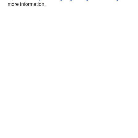
more information.