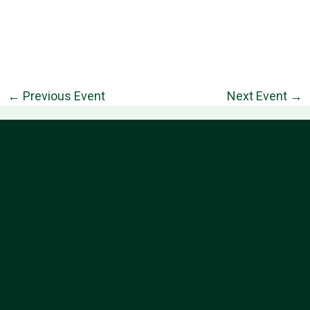
←
Previous Event
Next Event
→
Information
Follow Us
About
Contact
Privacy Policy