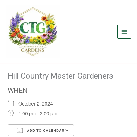
Skip
to
content
Hill Country Master Gardeners
WHEN
October 2, 2024
1:00 pm - 2:00 pm
ADD TO CALENDAR