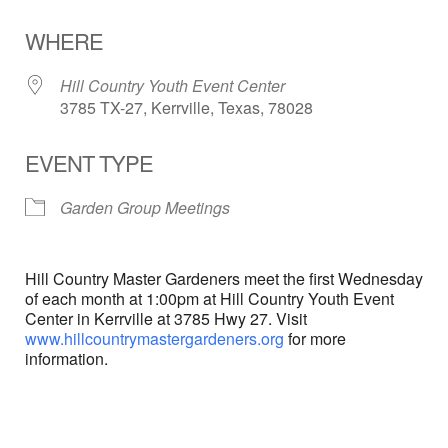
Download ICS
Google Calendar
WHERE
Hill Country Youth Event Center
3785 TX-27, Kerrville, Texas, 78028
EVENT TYPE
Garden Group Meetings
Hill Country Master Gardeners meet the first Wednesday
of each month at 1:00pm at Hill Country Youth Event
Center in Kerrville at 3785 Hwy 27. Visit
www.hillcountrymastergardeners.org
for more
information.