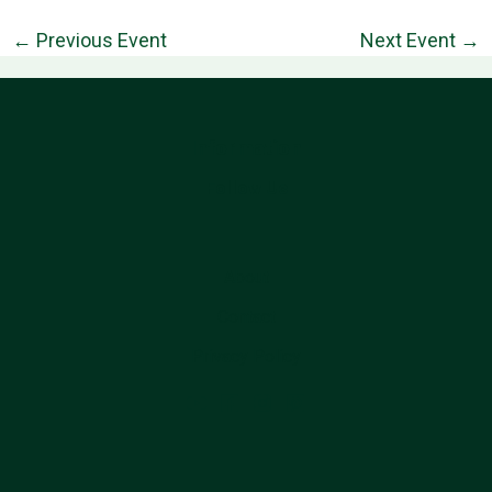
←
Previous Event
Next Event
→
Information
Follow Us
About
Contact
Privacy Policy