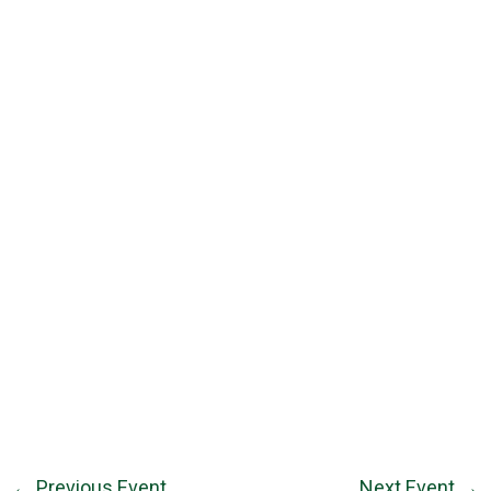
←
Previous Event
Next Event
→