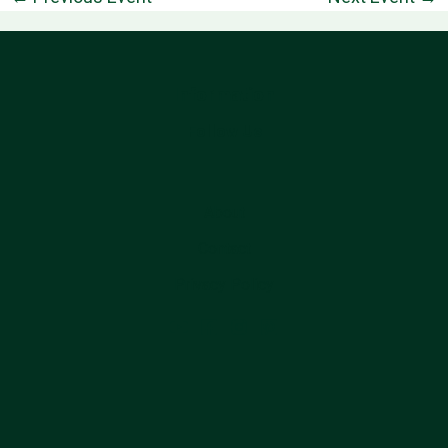
Information
Follow Us
About
Contact
Privacy Policy