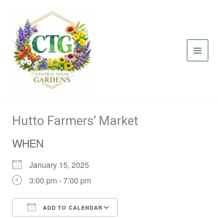
Skip
to
content
Hutto Farmers’ Market
WHEN
January 15, 2025
3:00 pm - 7:00 pm
ADD TO CALENDAR