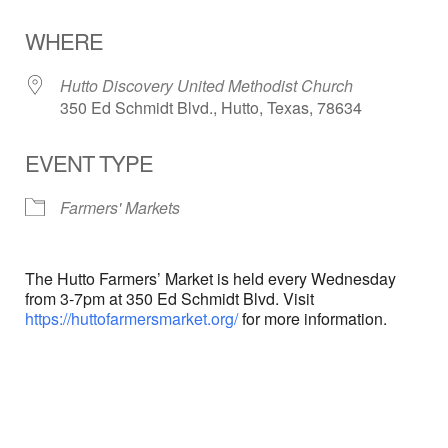
Download ICS
Google Calendar
WHERE
Hutto Discovery United Methodist Church
350 Ed Schmidt Blvd., Hutto, Texas, 78634
EVENT TYPE
Farmers' Markets
The Hutto Farmers’ Market is held every Wednesday
from 3-7pm at 350 Ed Schmidt Blvd. Visit
https://huttofarmersmarket.org/
for more information.