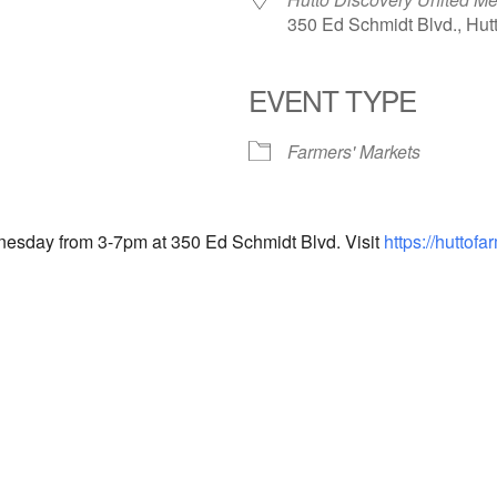
350 Ed Schmidt Blvd., Hut
EVENT TYPE
endar
iCalendar
Office 365
Farmers' Markets
nesday from 3-7pm at 350 Ed Schmidt Blvd. Visit
https://huttof