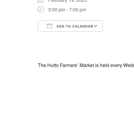
3:00 pm - 7:00 pm
ADD TO CALENDAR
Download ICS
Google Cal
The Hutto Farmers’ Market is held every Wed