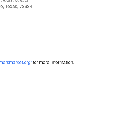
to, Texas, 78634
Outlook Live
armersmarket.org/
for more information.