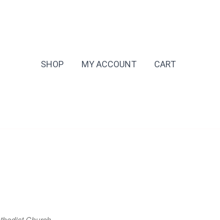
SHOP
MY ACCOUNT
CART
thodist Church