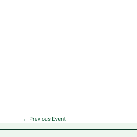
←
Previous Event