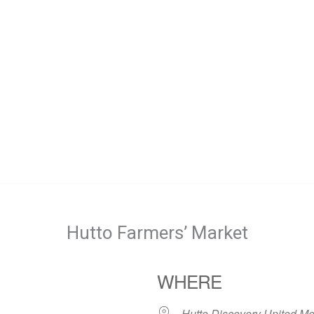
Hutto Farmers’ Market
WHERE
Hutto Discovery United Me