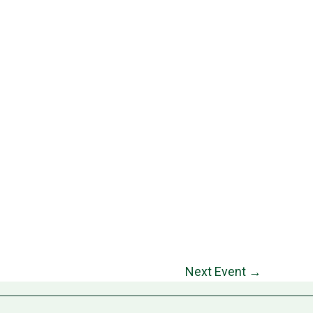
Next Event
→