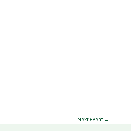
Next Event
→