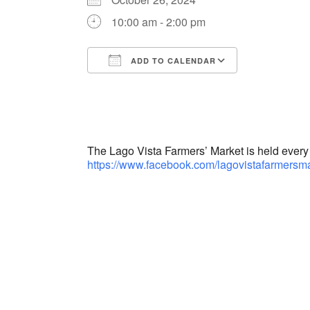
10:00 am - 2:00 pm
ADD TO CALENDAR
Download ICS
Google Cal
The Lago Vista Farmers’ Market is held ever
https://www.facebook.com/lagovistafarmersma