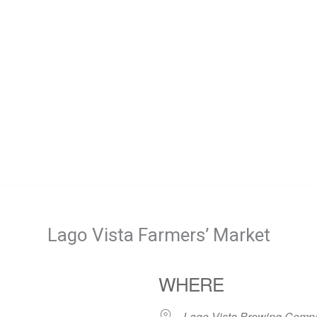
Lago Vista Farmers’ Market
WHERE
Lago Vista Brewing Comp