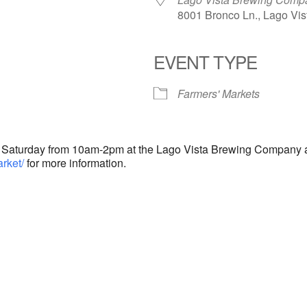
8001 Bronco Ln., Lago Vis
EVENT TYPE
endar
iCalendar
Office 365
Farmers' Markets
y Saturday from 10am-2pm at the Lago Vista Brewing Company a
rket/
for more information.