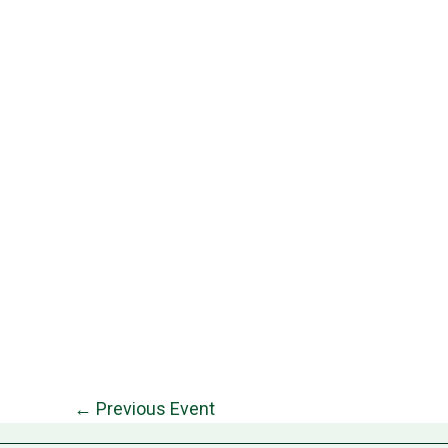
←
Previous Event