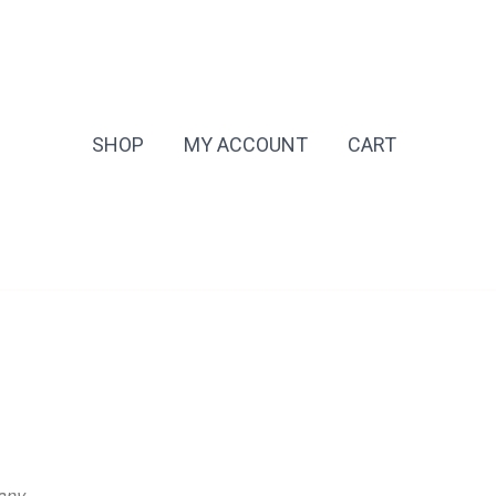
SHOP
MY ACCOUNT
CART
any