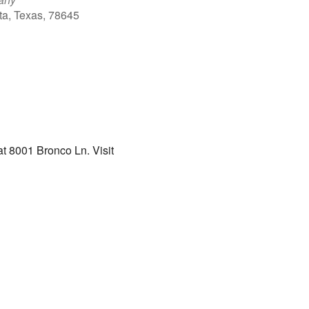
ta, Texas, 78645
Outlook Live
t 8001 Bronco Ln. Visit