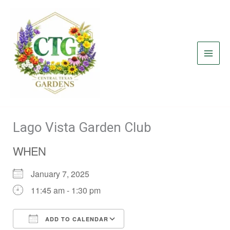
Skip
to
content
Lago Vista Garden Club
WHEN
January 7, 2025
11:45 am - 1:30 pm
ADD TO CALENDAR