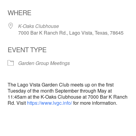
Download ICS
Google Calendar
WHERE
K-Oaks Clubhouse
7000 Bar K Ranch Rd., Lago Vista, Texas, 78645
EVENT TYPE
Garden Group Meetings
The Lago Vista Garden Club meets up on the first
Tuesday of the month September through May at
11:45am at the K-Oaks Clubhouse at 7000 Bar K Ranch
Rd. Visit
https://www.lvgc.info/
for more information.