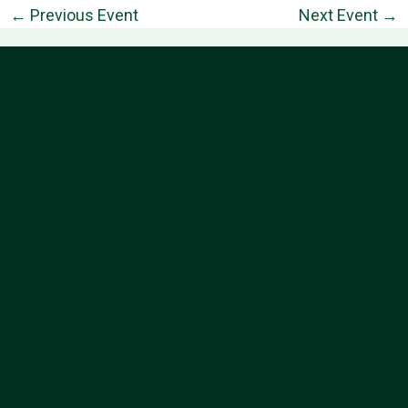
←
Previous Event
Next Event
→
Information
Follow Us
About
Contact
Privacy Policy