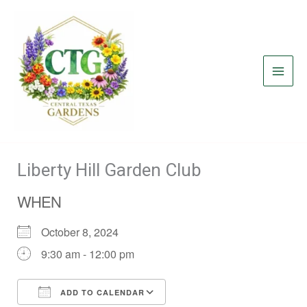
Skip
to
content
Liberty Hill Garden Club
WHEN
October 8, 2024
9:30 am - 12:00 pm
ADD TO CALENDAR