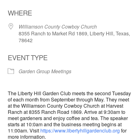
Download ICS
Google Calendar
WHERE
Williamson County Cowboy Church
8355 Ranch to Market Rd 1869, Liberty Hill, Texas,
78642
EVENT TYPE
Garden Group Meetings
The Liberty Hill Garden Club meets the second Tuesday
of each month from September through May. They meet
at the Williamson County Cowboy Church at Harvest
Ranch at 8355 Ranch Road 1869. Arrive at 9:30am to
meet gardeners and enjoy coffee and tea. The speaker
starts at 10:0am and the business meeting begins at
11:00am. Visit
https://www.libertyhillgardenclub.org
for
more information.