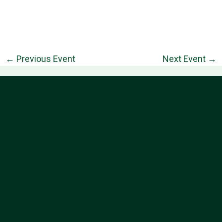
←
Previous Event
Next Event
→
Information
Follow Us
About
Contact
Privacy Policy