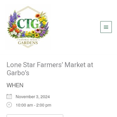
Skip
to
content
Lone Star Farmers’ Market at
Garbo’s
WHEN
November 3, 2024
10:00 am - 2:00 pm