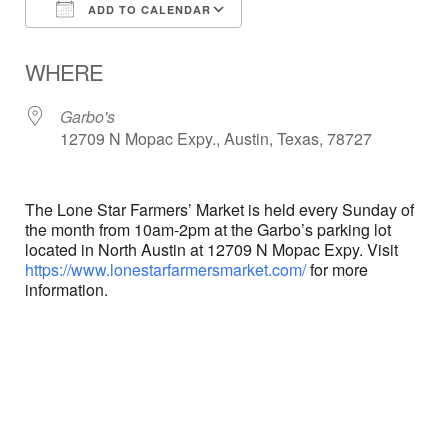
ADD TO CALENDAR
Download ICS
Google Calendar
WHERE
Garbo's
12709 N Mopac Expy., Austin, Texas, 78727
The Lone Star Farmers’ Market is held every Sunday of
the month from 10am-2pm at the Garbo’s parking lot
located in North Austin at 12709 N Mopac Expy. Visit
https://www.lonestarfarmersmarket.com/
for more
information.