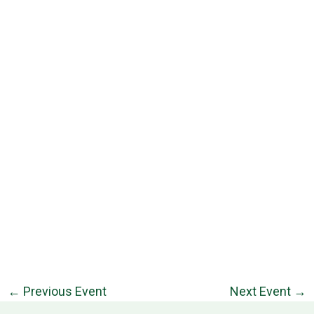
←
Previous Event
Next Event
→