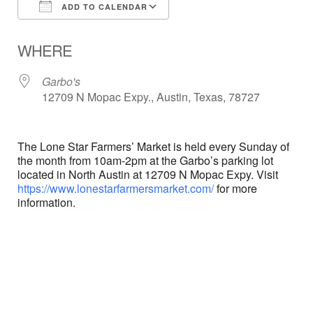
ADD TO CALENDAR
Download ICS
Google Calendar
WHERE
Garbo's
12709 N Mopac Expy., Austin, Texas, 78727
The Lone Star Farmers’ Market is held every Sunday of
the month from 10am-2pm at the Garbo’s parking lot
located in North Austin at 12709 N Mopac Expy. Visit
https://www.lonestarfarmersmarket.com/
for more
information.