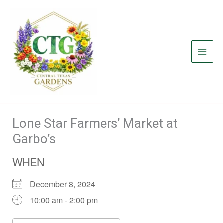
Skip
to
content
Lone Star Farmers’ Market at
Garbo’s
WHEN
December 8, 2024
10:00 am - 2:00 pm