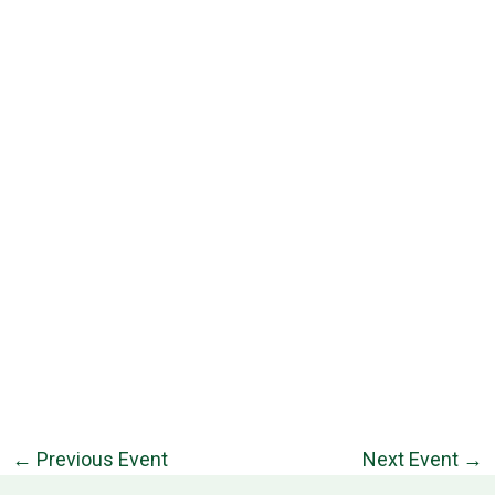
←
Previous Event
Next Event
→