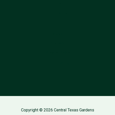
Information
Follow Us
About
Contact
Privacy Policy
Copyright © 2026 Central Texas Gardens