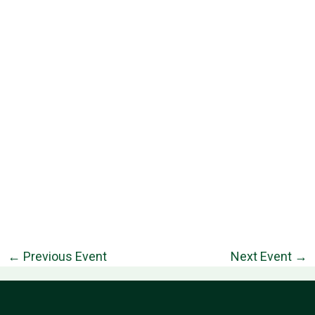
←
Previous Event
Next Event
→