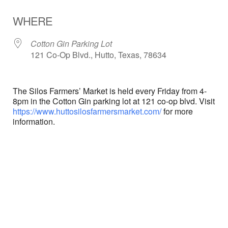
Download ICS
Google Calendar
WHERE
Cotton Gin Parking Lot
121 Co-Op Blvd., Hutto, Texas, 78634
The Silos Farmers’ Market is held every Friday from 4-
8pm in the Cotton Gin parking lot at 121 co-op blvd. Visit
https://www.huttosilosfarmersmarket.com/
for more
information.