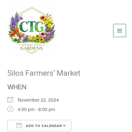
Skip
to
content
Silos Farmers’ Market
WHEN
November 22, 2024
4:00 pm - 8:00 pm
ADD TO CALENDAR