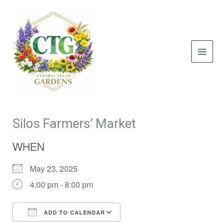
Skip
to
content
Silos Farmers’ Market
WHEN
May 23, 2025
4:00 pm - 8:00 pm
ADD TO CALENDAR