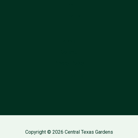
Information
Follow Us
About
Contact
Privacy Policy
Copyright © 2026 Central Texas Gardens