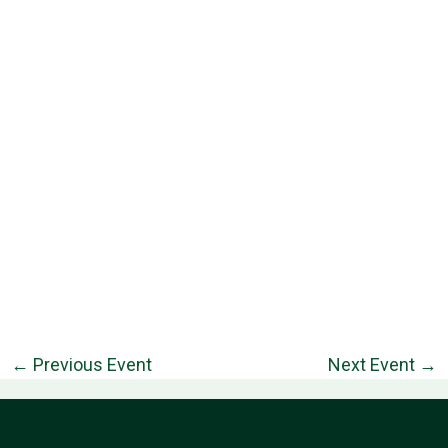
←
Previous Event
Next Event
→