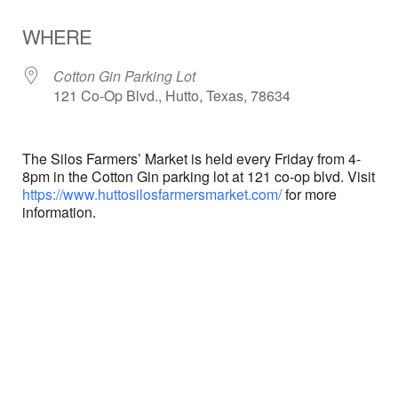
Download ICS
Google Calendar
WHERE
Cotton Gin Parking Lot
121 Co-Op Blvd., Hutto, Texas, 78634
The Silos Farmers’ Market is held every Friday from 4-
8pm in the Cotton Gin parking lot at 121 co-op blvd. Visit
https://www.huttosilosfarmersmarket.com/
for more
information.