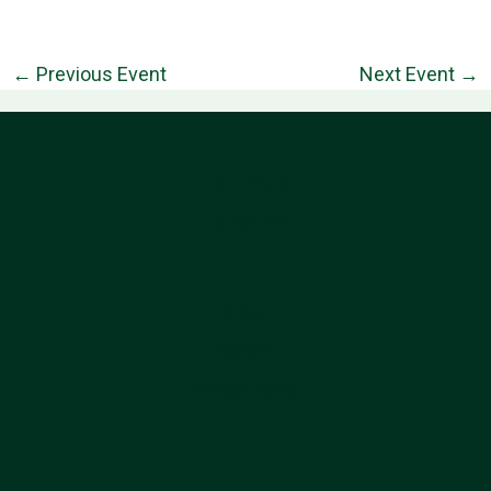
←
Previous Event
Next Event
→
Information
Follow Us
About
Contact
Privacy Policy