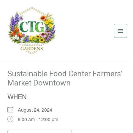
Skip
to
content
Sustainable Food Center Farmers’
Market Downtown
WHEN
August 24, 2024
9:00 am - 12:00 pm