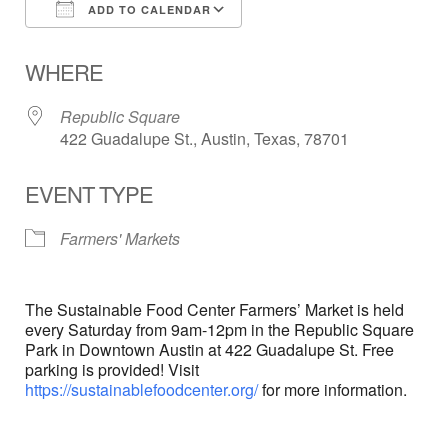
ADD TO CALENDAR
Download ICS
Google Calendar
WHERE
Republic Square
422 Guadalupe St., Austin, Texas, 78701
EVENT TYPE
Farmers' Markets
The Sustainable Food Center Farmers’ Market is held
every Saturday from 9am-12pm in the Republic Square
Park in Downtown Austin at 422 Guadalupe St. Free
parking is provided! Visit
https://sustainablefoodcenter.org/
for more information.