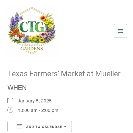
Skip
to
content
Texas Farmers’ Market at Mueller
WHEN
January 5, 2025
10:00 am - 2:00 pm
ADD TO CALENDAR