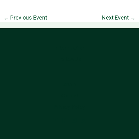
←
Previous Event
Next Event
→
Information
Follow Us
About
Contact
Privacy Policy