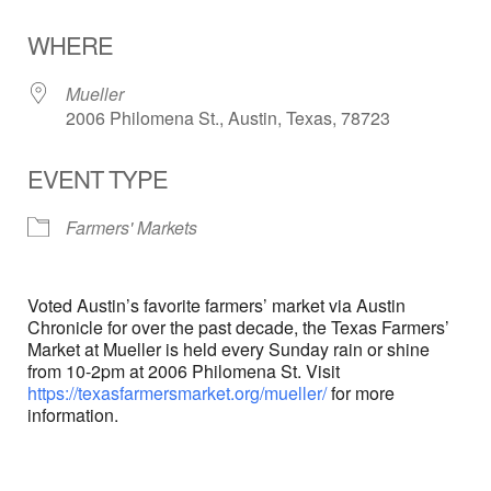
Download ICS
Google Calendar
WHERE
Mueller
2006 Philomena St., Austin, Texas, 78723
EVENT TYPE
Farmers' Markets
Voted Austin’s favorite farmers’ market via Austin
Chronicle for over the past decade, the Texas Farmers’
Market at Mueller is held every Sunday rain or shine
from 10-2pm at 2006 Philomena St. Visit
https://texasfarmersmarket.org/mueller/
for more
information.