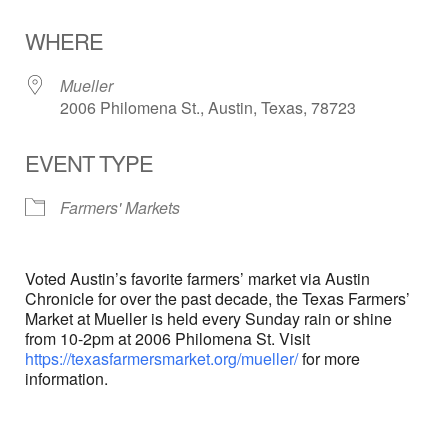
Download ICS
Google Calendar
WHERE
Mueller
2006 Philomena St., Austin, Texas, 78723
EVENT TYPE
Farmers' Markets
Voted Austin’s favorite farmers’ market via Austin
Chronicle for over the past decade, the Texas Farmers’
Market at Mueller is held every Sunday rain or shine
from 10-2pm at 2006 Philomena St. Visit
https://texasfarmersmarket.org/mueller/
for more
information.