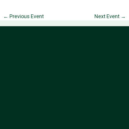
←
Previous Event
Next Event
→
Information
Follow Us
About
Contact
Privacy Policy