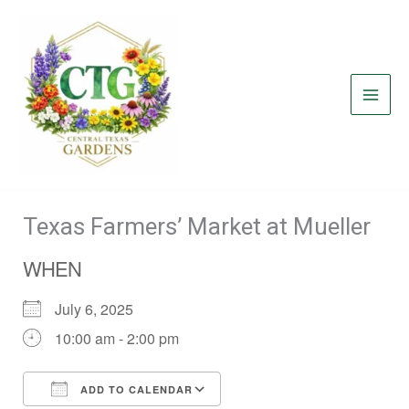
Skip
to
content
Texas Farmers’ Market at Mueller
WHEN
July 6, 2025
10:00 am - 2:00 pm
ADD TO CALENDAR