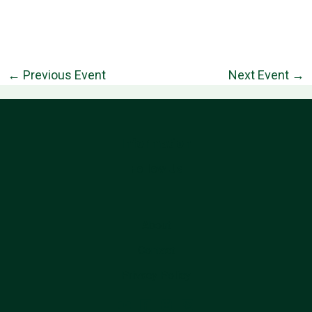
←
Previous Event
Next Event
→
Information
Follow Us
About
Contact
Privacy Policy