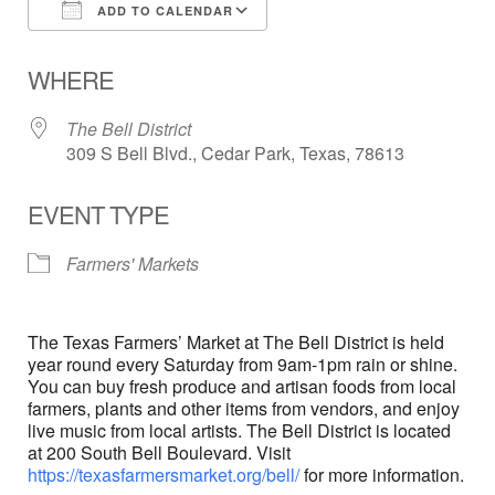
ADD TO CALENDAR
Download ICS
Google Calendar
WHERE
The Bell District
309 S Bell Blvd., Cedar Park, Texas, 78613
EVENT TYPE
Farmers' Markets
The Texas Farmers’ Market at The Bell District is held
year round every Saturday from 9am-1pm rain or shine.
You can buy fresh produce and artisan foods from local
farmers, plants and other items from vendors, and enjoy
live music from local artists. The Bell District is located
at 200 South Bell Boulevard. Visit
https://texasfarmersmarket.org/bell/
for more information.