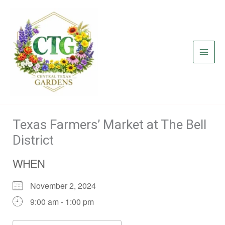
Skip
to
content
Texas Farmers’ Market at The Bell
District
WHEN
November 2, 2024
9:00 am - 1:00 pm