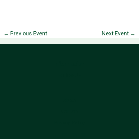
←
Previous Event
Next Event
→
Information
Follow Us
About
Contact
Privacy Policy