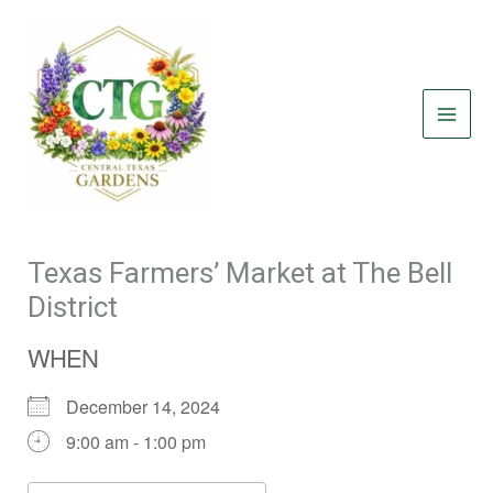
Skip
to
content
Texas Farmers’ Market at The Bell
District
WHEN
December 14, 2024
9:00 am - 1:00 pm