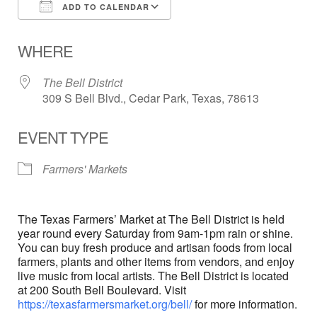
ADD TO CALENDAR
Download ICS
Google Calendar
WHERE
The Bell District
309 S Bell Blvd., Cedar Park, Texas, 78613
EVENT TYPE
Farmers' Markets
The Texas Farmers’ Market at The Bell District is held
year round every Saturday from 9am-1pm rain or shine.
You can buy fresh produce and artisan foods from local
farmers, plants and other items from vendors, and enjoy
live music from local artists. The Bell District is located
at 200 South Bell Boulevard. Visit
https://texasfarmersmarket.org/bell/
for more information.