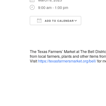
9:00 am - 1:00 pm
ADD TO CALENDAR
Download ICS
Google Cal
The Texas Farmers’ Market at The Bell Distri
from local farmers, plants and other items from
Visit
https://texasfarmersmarket.org/bell/
for m