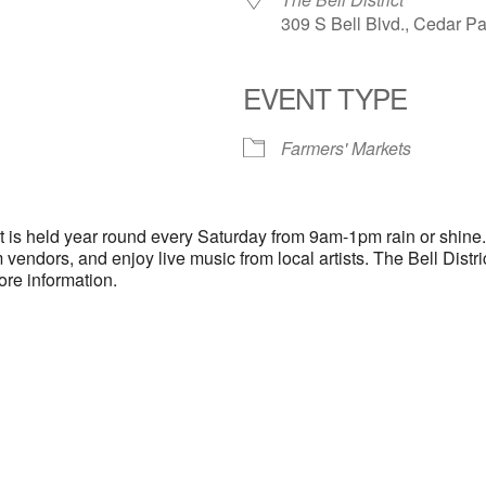
309 S Bell Blvd., Cedar P
EVENT TYPE
endar
iCalendar
Office 365
Farmers' Markets
ct is held year round every Saturday from 9am-1pm rain or shine
 vendors, and enjoy live music from local artists. The Bell Distr
ore information.