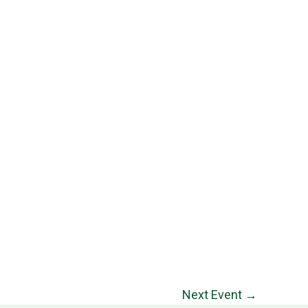
Next Event
→