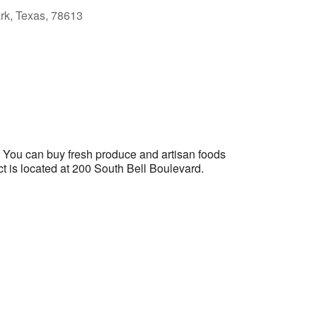
ark, Texas, 78613
Outlook Live
. You can buy fresh produce and artisan foods
ict is located at 200 South Bell Boulevard.