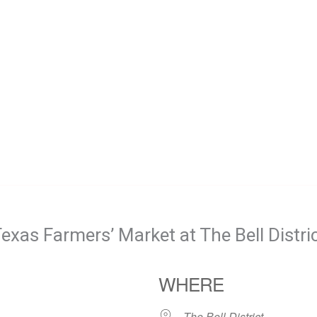
exas Farmers’ Market at The Bell Distri
WHERE
The Bell District