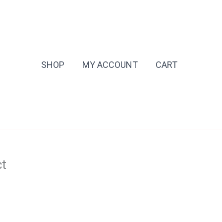
SHOP
MY ACCOUNT
CART
ct