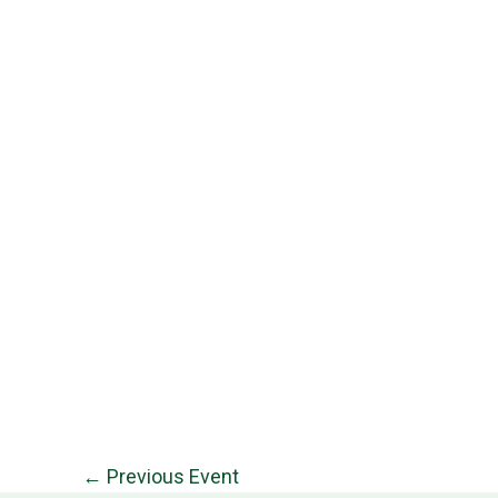
←
Previous Event