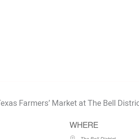
exas Farmers’ Market at The Bell Distri
WHERE
The Bell District