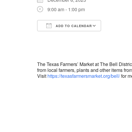
9:00 am - 1:00 pm
ADD TO CALENDAR
Download ICS
Google Cal
The Texas Farmers’ Market at The Bell Distri
from local farmers, plants and other items from
Visit
https://texasfarmersmarket.org/bell/
for m