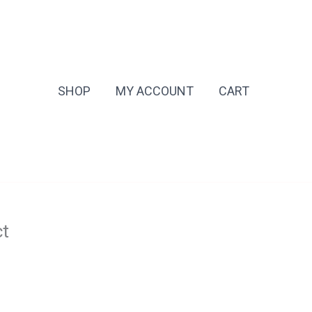
SHOP
MY ACCOUNT
CART
ct