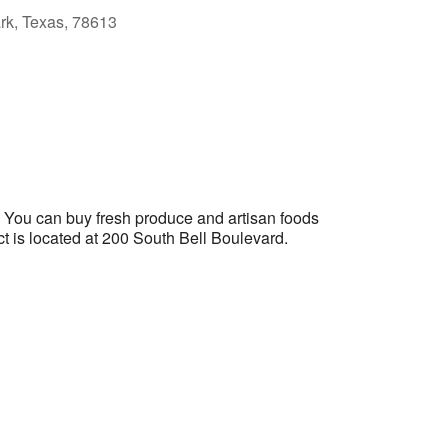
ark, Texas, 78613
Outlook Live
. You can buy fresh produce and artisan foods
ict is located at 200 South Bell Boulevard.