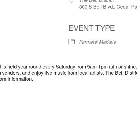
309 S Bell Blvd., Cedar P
EVENT TYPE
endar
iCalendar
Office 365
Farmers' Markets
ct is held year round every Saturday from 9am-1pm rain or shine
 vendors, and enjoy live music from local artists. The Bell Distr
ore information.