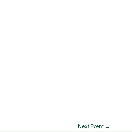
Next Event
→