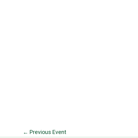
←
Previous Event