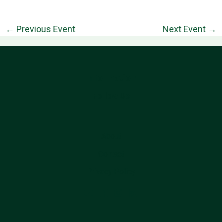
←
Previous Event
Next Event
→
Information
Follow Us
About
Contact
Privacy Policy