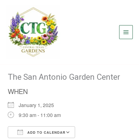
Skip
to
content
The San Antonio Garden Center
WHEN
January 1, 2025
9:30 am - 11:00 am
ADD TO CALENDAR