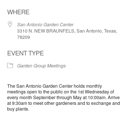
Download ICS
Google Calendar
WHERE
San Antonio Garden Center
3310 N. NEW BRAUNFELS, San Antonio, Texas,
78209
EVENT TYPE
Garden Group Meetings
The San Antonio Garden Center holds monthly
meetings open to the public on the 1st Wednesday of
every month September through May at 10:00am. Arrive
at 9:30am to meet other gardeners and to exchange and
buy plants.