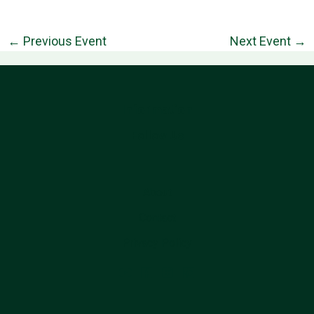
←
Previous Event
Next Event
→
Information
Follow Us
About
Contact
Privacy Policy