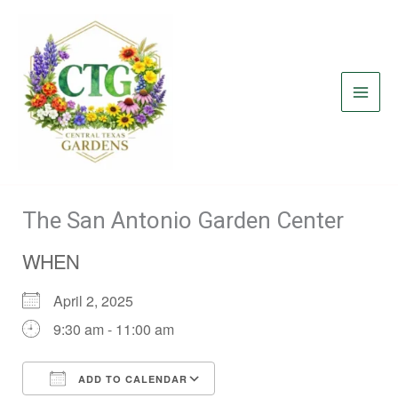
Skip
to
content
The San Antonio Garden Center
WHEN
April 2, 2025
9:30 am - 11:00 am
ADD TO CALENDAR