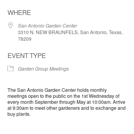
Download ICS
Google Calendar
WHERE
San Antonio Garden Center
3310 N. NEW BRAUNFELS, San Antonio, Texas,
78209
EVENT TYPE
Garden Group Meetings
The San Antonio Garden Center holds monthly
meetings open to the public on the 1st Wednesday of
every month September through May at 10:00am. Arrive
at 9:30am to meet other gardeners and to exchange and
buy plants.