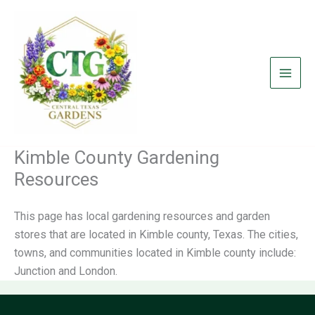
Skip
to
content
Kimble County Gardening
Resources
This page has local gardening resources and garden
stores that are located in Kimble county, Texas. The cities,
towns, and communities located in Kimble county include:
Junction and London.