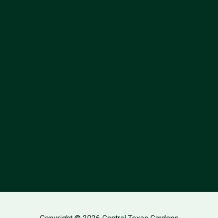
Information
Follow Us
About
Contact
Privacy Policy