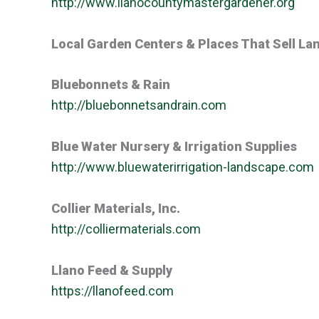
http://www.llanocountymastergardener.org
Local Garden Centers & Places That Sell La
Bluebonnets & Rain
http://bluebonnetsandrain.com
Blue Water Nursery & Irrigation Supplies
http://www.bluewaterirrigation-landscape.com
Collier Materials, Inc.
http://colliermaterials.com
Llano Feed & Supply
https://llanofeed.com