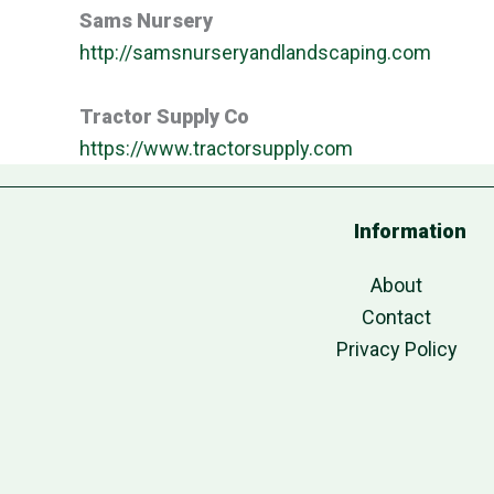
Sams Nursery
http://samsnurseryandlandscaping.com
Tractor Supply Co
https://www.tractorsupply.com
Information
About
Contact
Privacy Policy