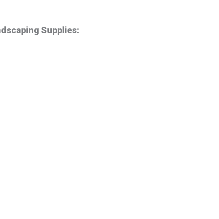
ndscaping Supplies: