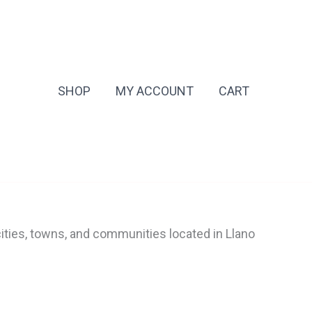
SHOP
MY ACCOUNT
CART
cities, towns, and communities located in Llano