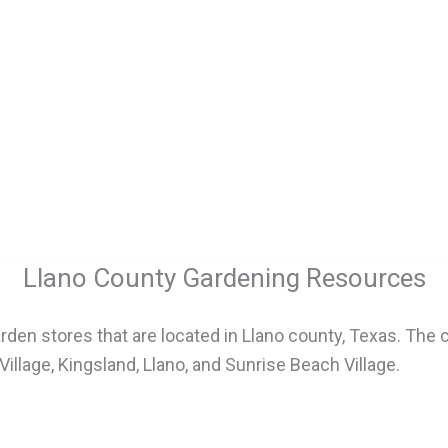
Llano County Gardening Resources
den stores that are located in Llano county, Texas. The 
lage, Kingsland, Llano, and Sunrise Beach Village.