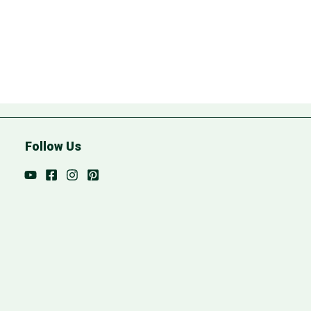
Follow Us