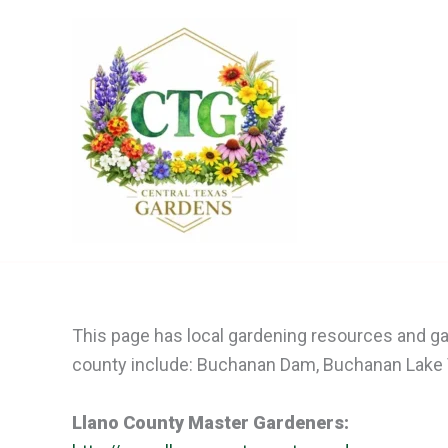
Skip
to
content
This page has local gardening resources and gar
county include: Buchanan Dam, Buchanan Lake Vil
Llano County Master Gardeners: