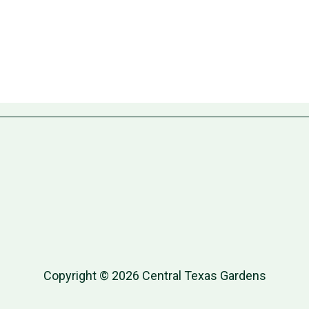
Copyright © 2026 Central Texas Gardens