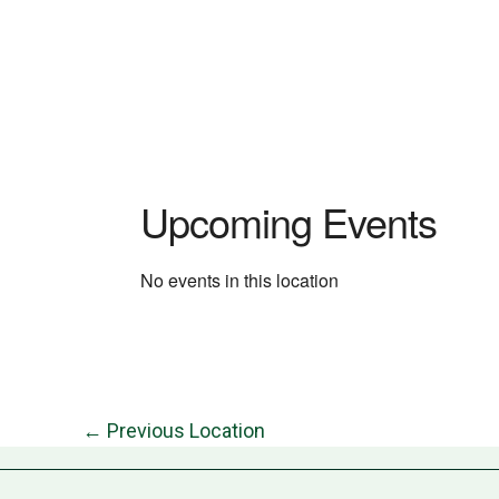
Upcoming Events
No events in this location
←
Previous Location