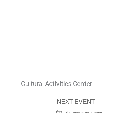
Cultural Activities Center
NEXT EVENT
No upcoming events