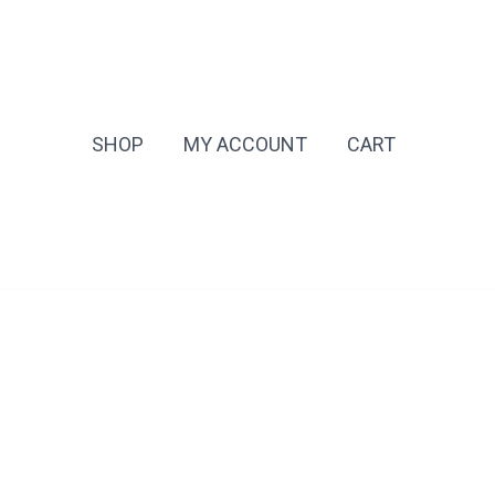
SHOP
MY ACCOUNT
CART