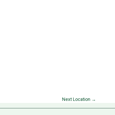
Next Location
→