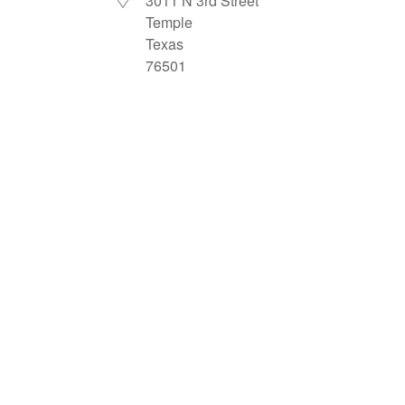
3011 N 3rd Street
Temple
Texas
76501